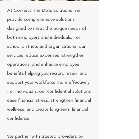
At Connect The Dots Solutions, we
provide comprehensive solutions
designed to meet the unique needs of
both employers and individuals. For
school districts and organizations, our
services reduce expenses, strengthen
operations, and enhance employee
benefits helping you recruit, retain, and
support your workforce more effectively.
For individuals, our confidential solutions
ease financial stress, strengthen financial
wellness, and create long‑term financial
confidence.
We partner with trusted providers to