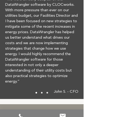
DataWrangler software by CLOCworks.
With more pressure than ever on our
utilities budget, our Facilities Director and
I have been focused on new strategies to
mitigate some of the recent increases in
energy prices. DataWrangler has helped
us better understand what drives our
costs and we are now implementing
strategies that change how we use
energy. I would highly recommend the
DataWrangler software for those
interested in not only a deeper
understanding of their utility costs but
also practical strategies to optimize
energy.”
John S. - CFO
Reducing Costs Made