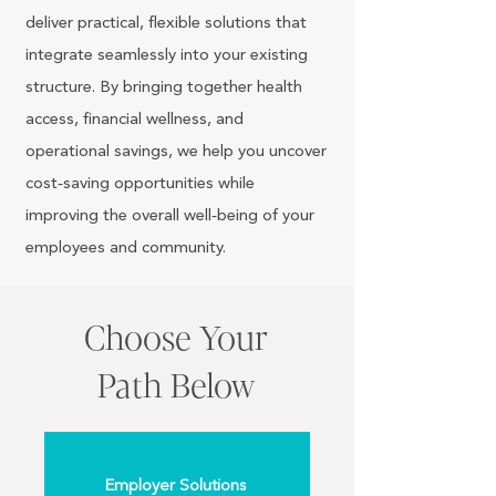
deliver practical, flexible solutions that
integrate seamlessly into your existing
structure. By bringing together health
access, financial wellness, and
operational savings, we help you uncover
cost‑saving opportunities while
improving the overall well‑being of your
employees and community.
Choose Your
Path Below
Employer Solutions