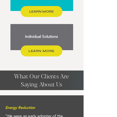
LEARN MORE
Individual Solutions
LEARN MORE
What Our Clients Are
Saying About Us
Energy Reduction
"We were an early adopter of the