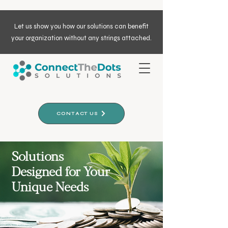
Let us show you how our solutions can benefit
your organization without any strings attached.
CONTACT US
Solutions
Designed for Your
Unique Needs