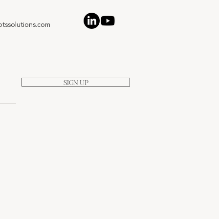
tssolutions.com
SIGN UP