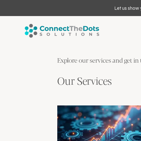
Let us show 
Explore our services and get in
Our Services