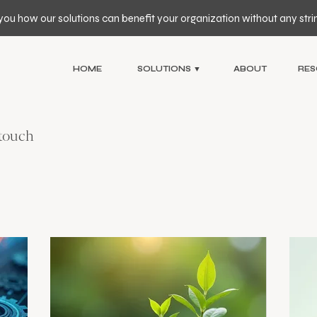
you how our solutions can benefit your organization without any stri
HOME
SOLUTIONS ▼
ABOUT
RES
 touch