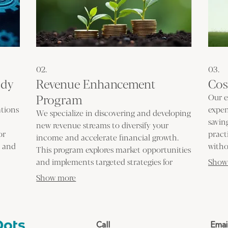
02.
03.
udy
Revenue Enhancement
Cos
Program
Our e
ations
expen
We specialize in discovering and developing
savin
new revenue streams to diversify your
or
pract
income and accelerate financial growth.
s and
witho
This program explores market opportunities
is to
deliv
and implements targeted strategies for
Show
elimi
profitability. Grow your business with
Show more
innovative income generation solutions.
Call
Emai