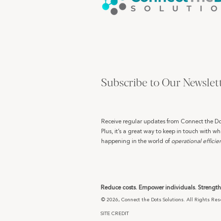
Subscribe to Our Newslet
Receive regular updates from Connect the Do
Plus, it’s a great way to keep in touch with wh
happening in the world of
operational efficie
Reduce costs. Empower individuals. Strengthe
© 2026, Connect the Dots Solutions. All Rights Res
SITE CREDIT