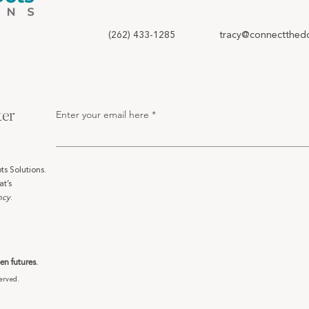
(262) 433-1285
tracy@connectthedo
ter
Enter your email here
ts Solutions.
at’s
ncy
.
n futures.
erved.