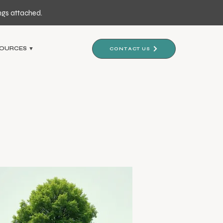
ngs attached.
OURCES ▼
CONTACT US