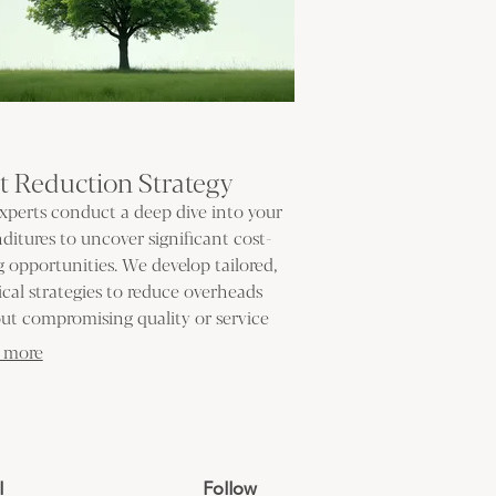
t Reduction Strategy
xperts conduct a deep dive into your
ditures to uncover significant cost-
g opportunities. We develop tailored,
ical strategies to reduce overheads
ut compromising quality or service
ery. Make your budget work smarter by
 more
nating waste.
l
Follow