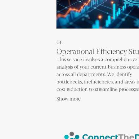
01.
Operational Efficiency St
This service involves a comprehensive
analysis of your current business oper
across all departments. We identify
bottlenecks, inefficiencies, and areas f
cost reduction to streamline processe
improve overall productivity. Our goal 
Show more
implement actionable strategies that
enhance your bottom line.