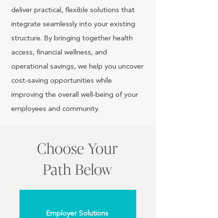
deliver practical, flexible solutions that
integrate seamlessly into your existing
structure. By bringing together health
access, financial wellness, and
operational savings, we help you uncover
cost‑saving opportunities while
improving the overall well‑being of your
employees and community.
Choose Your
Path Below
Employer Solutions