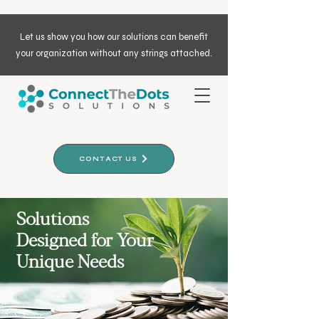
Let us show you how our solutions can benefit
your organization without any strings attached.
CONTACT US
Solutions
Designed for Your
Unique Needs