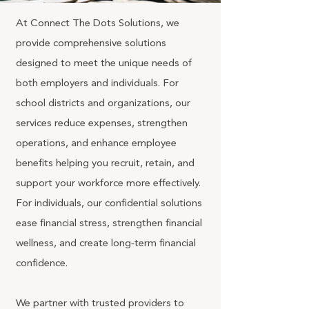
At Connect The Dots Solutions, we
provide comprehensive solutions
designed to meet the unique needs of
both employers and individuals. For
school districts and organizations, our
services reduce expenses, strengthen
operations, and enhance employee
benefits helping you recruit, retain, and
support your workforce more effectively.
For individuals, our confidential solutions
ease financial stress, strengthen financial
wellness, and create long‑term financial
confidence.
We partner with trusted providers to