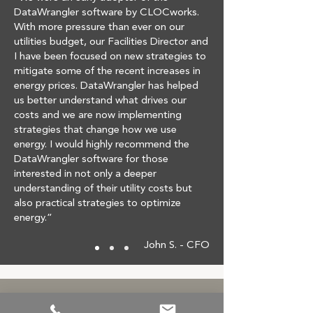
DataWrangler software by CLOCworks.
With more pressure than ever on our
utilities budget, our Facilities Director and
I have been focused on new strategies to
mitigate some of the recent increases in
energy prices. DataWrangler has helped
us better understand what drives our
costs and we are now implementing
strategies that change how we use
energy. I would highly recommend the
DataWrangler software for those
interested in not only a deeper
understanding of their utility costs but
also practical strategies to optimize
energy.”
John S. - CFO
Reducing Costs Made