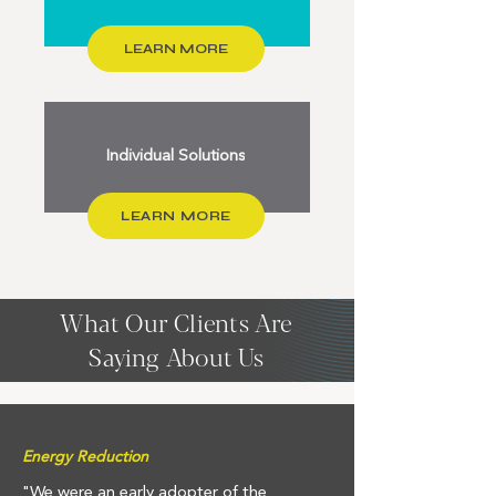
LEARN MORE
Individual Solutions
LEARN MORE
What Our Clients Are
Saying About Us
Energy Reduction
"We were an early adopter of the